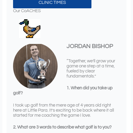
CLINIC TIMES
Our CoACHES
JORDAN BISHOP
“Together, we’ll grow your
game one step at a time,
fueled by clear
fundamentals.”
1. When did you take up
golf?
I took up golf from the mere age of 4 years old right
here at Little Para. It’s exciting to be back where it all
started for me coaching the game I love.
2. What are 3 words to describe what golf is to you?