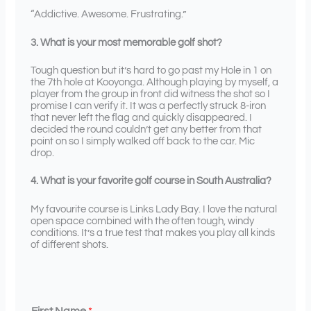
“Addictive. Awesome. Frustrating.”
3. What is your most memorable golf shot?
Tough question but it’s hard to go past my Hole in 1 on
the 7th hole at Kooyonga. Although playing by myself, a
player from the group in front did witness the shot so I
promise I can verify it. It was a perfectly struck 8-iron
that never left the flag and quickly disappeared. I
decided the round couldn’t get any better from that
point on so I simply walked off back to the car. Mic
drop.
4. What is your favorite golf course in South Australia?
My favourite course is Links Lady Bay. I love the natural
open space combined with the often tough, windy
conditions. It’s a true test that makes you play all kinds
of different shots.