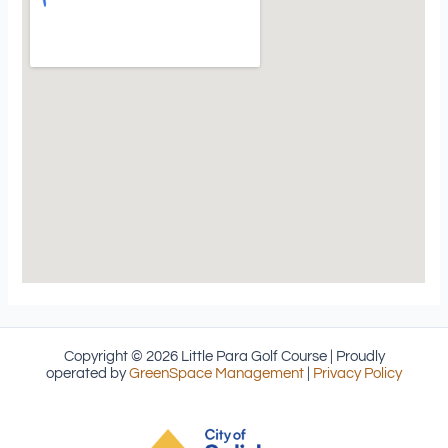
Copyright © 2026 Little Para Golf Course | Proudly
operated by
GreenSpace Management
|
Privacy Policy