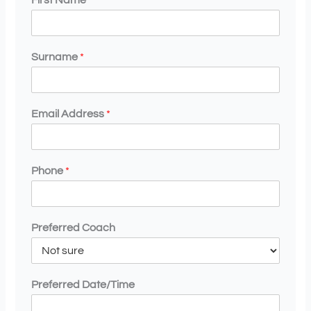
First Name
*
Surname
*
Email Address
*
Phone
*
Preferred Coach
Preferred Date/Time