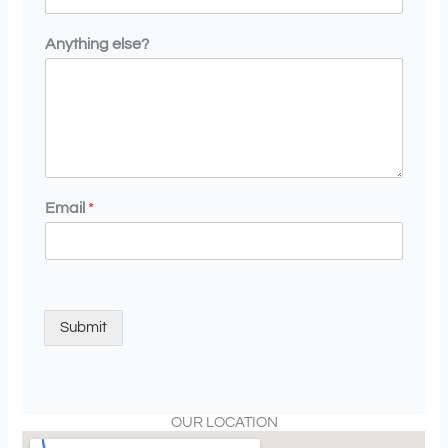
Anything else?
Email
*
Submit
OUR LOCATION