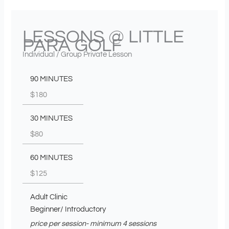
LESSONS @ LITTLE
PARA GOLF
Individual / Group Private Lesson
90 MINUTES
$180
30 MINUTES
$80
60 MINUTES
$125
Adult Clinic
Beginner/ Introductory
price per session- minimum 4 sessions