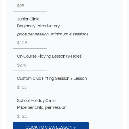
$25
Junior Clinic
Beginner/ Introductory
price per session- minimum 4 sessions
$12.5
On Course Playing Lesson (9-Holes)
$210
Custom Club Fitting Session + Lesson
$155
School Holiday Clinic
Price per child, per session
$12.5
CLICK TO VIEW LESSON +